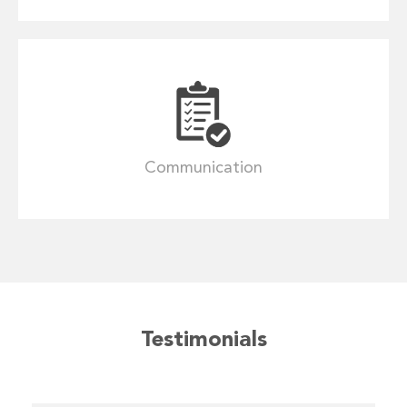
Communication
Testimonials