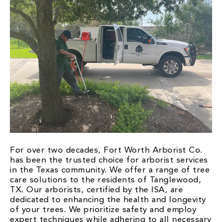
For over two decades, Fort Worth Arborist Co.
has been the trusted choice for arborist services
in the Texas community. We offer a range of tree
care solutions to the residents of Tanglewood,
TX. Our arborists, certified by the ISA, are
dedicated to enhancing the health and longevity
of your trees. We prioritize safety and employ
expert techniques while adhering to all necessary