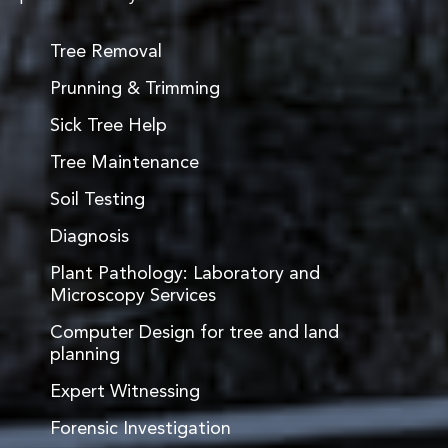
Tree Removal
Prunning & Trimming
Sick Tree Help
Tree Maintenance
Soil Testing
Diagnosis
Plant Pathology: Laboratory and
Microscopy Services
Computer Design for tree and land
planning
Expert Witnessing
Forensic Investigation