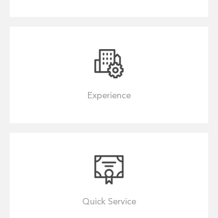
Experience
Quick Service