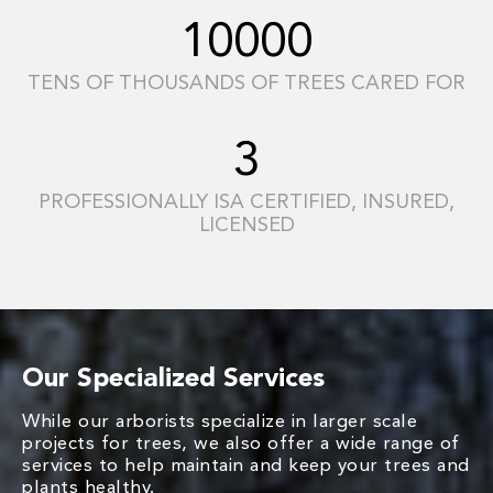
10000
TENS OF THOUSANDS OF TREES CARED FOR
3
PROFESSIONALLY ISA CERTIFIED, INSURED,
LICENSED
Our Specialized Services
While our arborists specialize in larger scale
projects for trees, we also offer a wide range of
services to help maintain and keep your trees and
plants healthy.