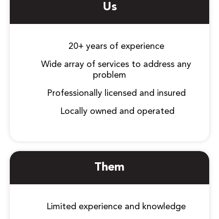
Us
20+ years of experience
Wide array of services to address any
problem
Professionally licensed and insured
Locally owned and operated
Them
Limited experience and knowledge