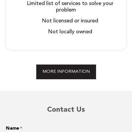
Limited list of services to solve your
problem
Not licensed or insured
Not locally owned
MORE INFORMATION
Contact Us
Name
*