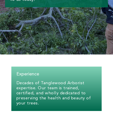
Experience
Decades of Tanglewood Arborist
expertise. Our team is trained,
certified, and wholly dedicated to
preserving the health and beauty of
your trees.