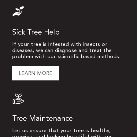
Sick Tree Help
If your tree is infested with insects or
diseases, we can diagnose and treat the
problem with our scientific based methods.
LEARN MORE
Tree Maintenance
Let us ensure that your tree is healthy,
growing, and looking beautiful with our