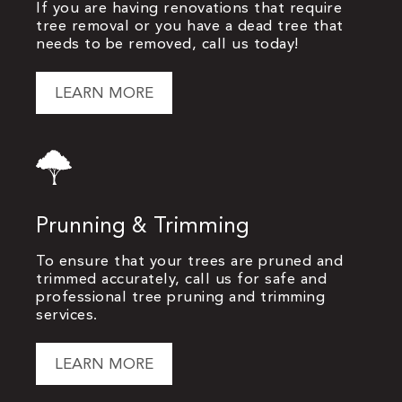
If you are having renovations that require
tree removal or you have a dead tree that
needs to be removed, call us today!
LEARN MORE
Prunning & Trimming
To ensure that your trees are pruned and
trimmed accurately, call us for safe and
professional tree pruning and trimming
services.
LEARN MORE