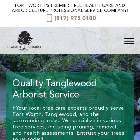
FORT WORTH'S PREMIER TREE HEALTH CARE AND
ARBORICULTURE PROFESSIONAL SERVICE COMPANY!
(817) 975 0180
Quality Tanglewood
Arborist Service
FYour local tree care experts proudly serve
Fort Worth, Tanglewood, and the
surrounding areas. We specialize in various
tree services, including pruning, removal,
and health assessments. Entrust your trees
to us today!