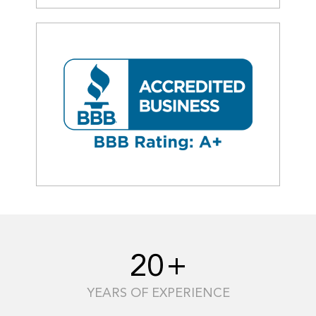
20
+
YEARS OF EXPERIENCE