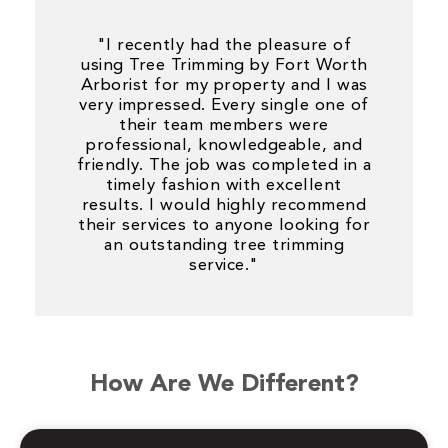
"I recently had the pleasure of
using Tree Trimming by Fort Worth
Arborist for my property and I was
very impressed. Every single one of
their team members were
professional, knowledgeable, and
friendly. The job was completed in a
timely fashion with excellent
results. I would highly recommend
their services to anyone looking for
an outstanding tree trimming
service."
How Are We Different?