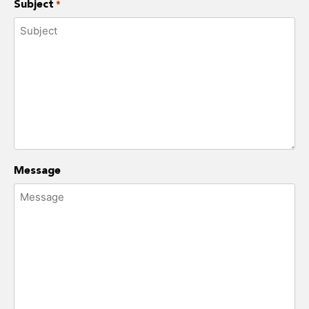
Subject
*
Message