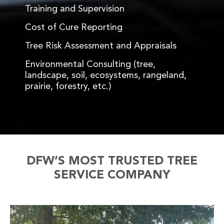
Training and Supervision
Cost of Cure Reporting
Tree Risk Assessment and Appraisals
Environmental Consulting (tree,
landscape, soil, ecosystems, rangeland,
prairie, forestry, etc.)
DFW’S MOST TRUSTED TREE
SERVICE COMPANY