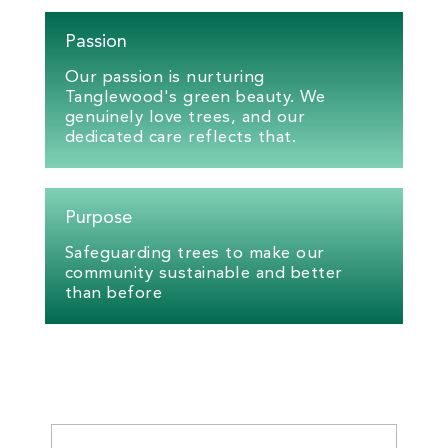
Passion
Our passion is nurturing
Tanglewood's green beauty. We
genuinely love trees, and our
dedicated care reflects that.
Purpose
Safeguarding trees to make our
community sustainable and better
than before