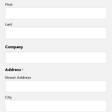
First
Last
Company
Address
*
Street Address
City