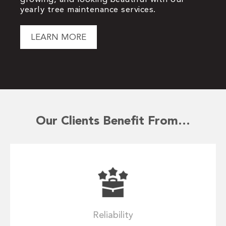
yearly tree maintenance services.
LEARN MORE
Our Clients Benefit From…
Reliability