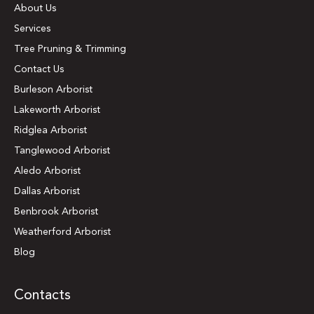
About Us
Services
Tree Pruning & Trimming
Contact Us
Burleson Arborist
Lakeworth Arborist
Ridglea Arborist
Tanglewood Arborist
Aledo Arborist
Dallas Arborist
Benbrook Arborist
Weatherford Arborist
Blog
Contacts