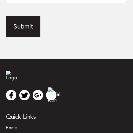
CAPTCHA
Quick Links
Home