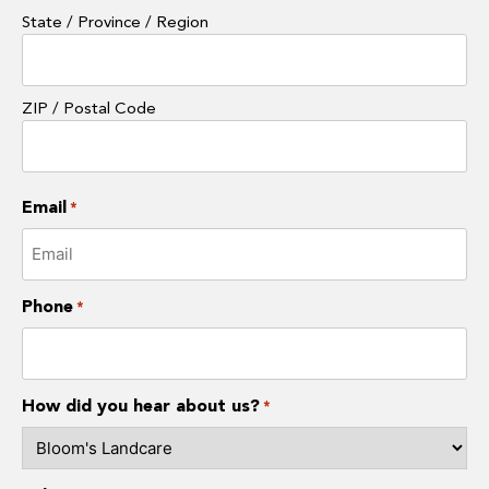
State / Province / Region
ZIP / Postal Code
Email
*
Phone
*
How did you hear about us?
*