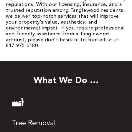
regulations. With our licensing, insurance, and a
trusted reputation among Tanglewood residents,
we deliver top-notch services that will improve
your property’s value, aesthetics, and
environmental impact. If you require professional
and friendly assistance from a Tanglewood
arborist, please don’t hesitate to contact us at
817-975-0180.
What We Do ...
Tree Removal