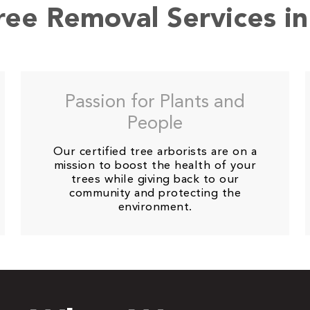
Tree Removal Services i
Passion for Plants and
People
Our certified tree arborists are on a
mission to boost the health of your
trees while giving back to our
community and protecting the
environment.