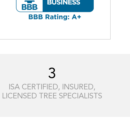
3
ISA CERTIFIED, INSURED,
LICENSED TREE SPECIALISTS