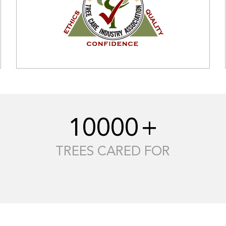
10000
+
TREES CARED FOR