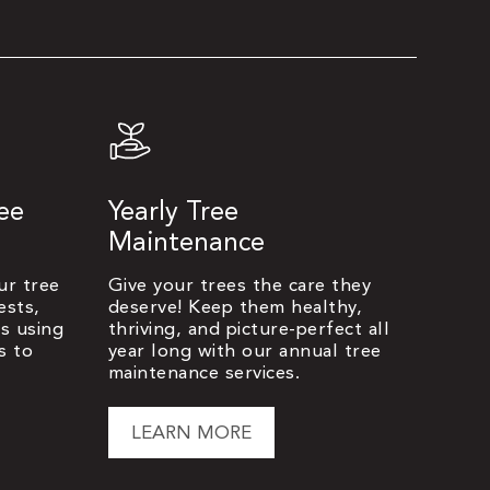
ree
Yearly Tree
Maintenance
ur tree
Give your trees the care they
ests,
deserve! Keep them healthy,
es using
thriving, and picture-perfect all
s to
year long with our annual tree
maintenance services.
LEARN MORE