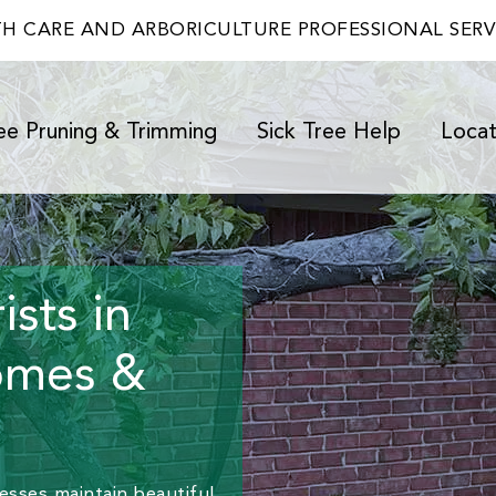
TH CARE AND ARBORICULTURE PROFESSIONAL SER
ee Pruning & Trimming
Sick Tree Help
Locat
sts in
omes &
sses maintain beautiful