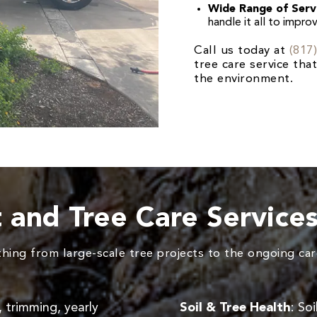
Wide Range of Serv
handle it all to impro
Call us today at
(817
tree care service th
the environment.
t and Tree Care Service
ing from large-scale tree projects to the ongoing care
, trimming, yearly
Soil & Tree Health
: So