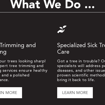
What We Do ...
 Trimming and
Specialized Sick T
ing
Care
our trees looking sharp!
Got a tree in trouble? O
pert tree trimming and
specialists will address p
g services ensure healthy
diseases, and other issu
 and a polished
proven scientific method
ance.
bring it back to life.
RN MORE
LEARN MORE