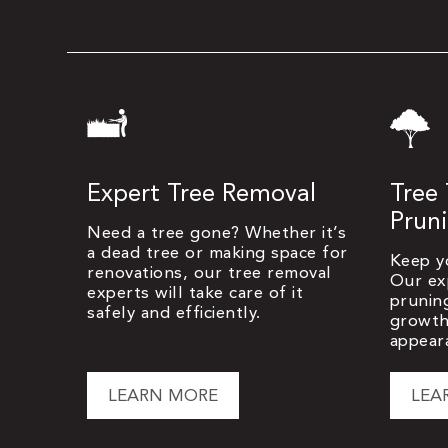
Expert Tree Removal
Tree
Prun
Need a tree gone? Whether it’s
a dead tree or making space for
Keep y
renovations, our tree removal
Our ex
experts will take care of it
prunin
safely and efficiently.
growth
appear
LEARN MORE
LEA