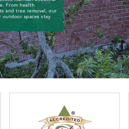
re. From health
s and tree removal, our
r outdoor spaces stay