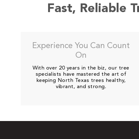
Fast, Reliable 
Experience You Can Count
On
With over 20 years in the biz, our tree
specialists have mastered the art of
keeping North Texas trees healthy,
vibrant, and strong.