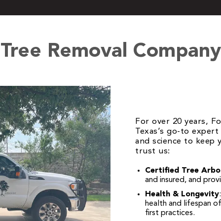
 Tree Removal Company 
For over 20 years, F
Texas’s go-to expert 
and science to keep y
trust us:
Certified Tree Arbo
and insured, and prov
Health & Longevity
health and lifespan o
first practices.