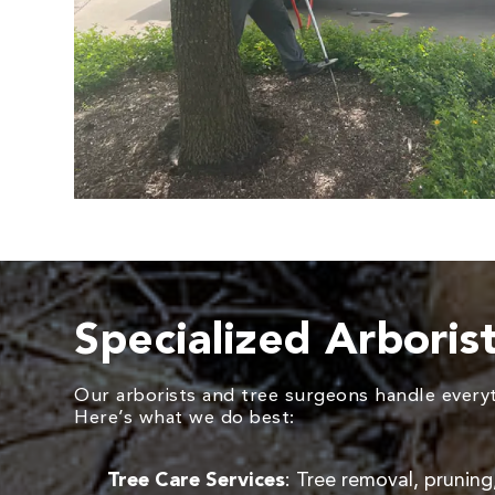
Specialized Arboris
Our arborists and tree surgeons handle everyth
Here’s what we do best:
Tree Care Services
: Tree removal, pruning