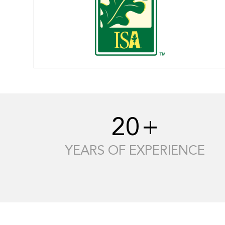
20
+
YEARS OF EXPERIENCE