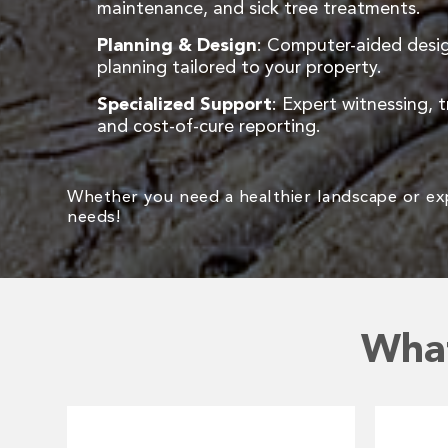
maintenance, and sick tree treatments.
Planning & Design
: Computer-aided desig
planning tailored to your property.
Specialized Support
: Expert witnessing, t
and cost-of-cure reporting.
Whether you need a healthier landscape or expe
needs!
What