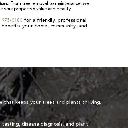
ices
: From tree removal to maintenance, we
ve your property’s value and beauty.
) 975-0180
for a friendly, professional
at benefits your home, community, and
s
 that keeps your trees and plants thriving.
il testing, disease diagnosis, and plant