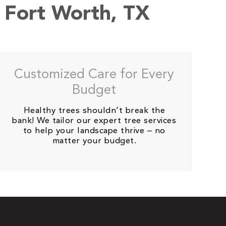
n Fort Worth, TX
Customized Care for Every
Budget
Healthy trees shouldn’t break the
bank! We tailor our expert tree services
to help your landscape thrive – no
matter your budget.