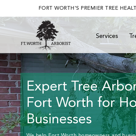
FORT WORTH'S PREMIER TREE HEAL
Services
Tr
Expert Tree Arbori
Fort Worth for H
Businesses
We help Fort Worth homeowners and busine