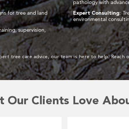
pathology with advance
ns for tree and land
Expert Consulting
: Tr
environmental consultin
raining, supervision,
rt tree care advice, our team is here to help. Reach o
 Our Clients Love Abo