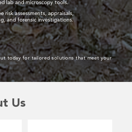
d lab and microscopy tools.
ee risk assessments, appraisals,
g, and forensic investigations.
ut today for tailored solutions that meet your
ut Us