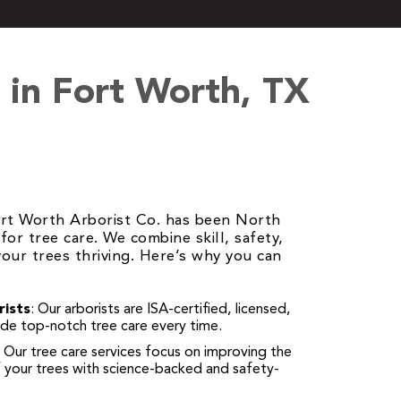
in Fort Worth, TX
ort Worth Arborist Co. has been North
for tree care. We combine skill, safety,
our trees thriving. Here’s why you can
rists
: Our arborists are ISA-certified, licensed,
ide top-notch tree care every time.
: Our tree care services focus on improving the
f your trees with science-backed and safety-