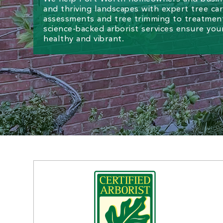
and thriving landscapes with expert tree ca
assessments and tree trimming to treatment
science-backed arborist services ensure you
healthy and vibrant.