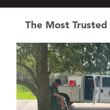
The Most Trusted