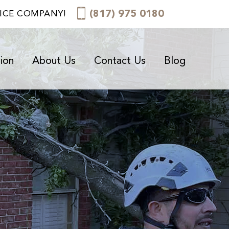
(817) 975 0180
VICE COMPANY!
ion
About Us
Contact Us
Blog